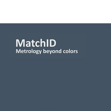
Contact
MatchID nv
Leiekaai 25A
9000 Gent
Belgium
BE 0563.512.491
+32 9 223 64 41