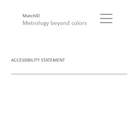
MatchID
Metrology beyond colors
ACCESSIBILITY STATEMENT
Accessibilit
y
Statement
MatchID is