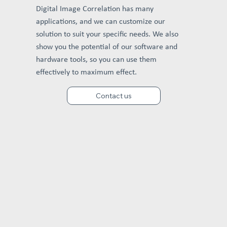
Digital Image Correlation has many
applications, and we can customize our
solution to suit your specific needs. We also
show you the potential of our software and
hardware tools, so you can use them
effectively to maximum effect.
Contact us