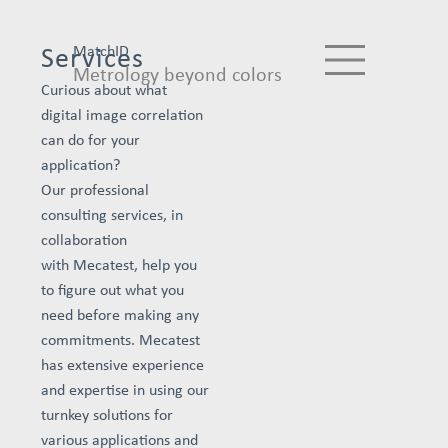
MatchID
Services
Metrology beyond colors
Curious about what
digital image correlation
can do for your
application?
Our professional
consulting services, in
collaboration
with Mecatest, help you
to figure out what you
need before making any
commitments. Mecatest
has extensive experience
and expertise in using our
turnkey solutions for
various applications and