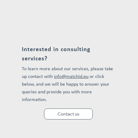
Interested in consulting
services?
To learn more about our services, please take
up contact with
info@matchid.eu
or click
below, and we will be happy to answer your
queries and provide you with more
information.
Contact us