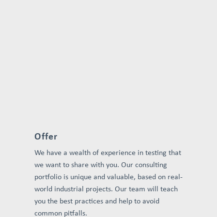
Offer
We have a wealth of experience in testing that
we want to share with you. Our consulting
portfolio is unique and valuable, based on real-
world industrial projects. Our team will teach
you the best practices and help to avoid
common pitfalls.