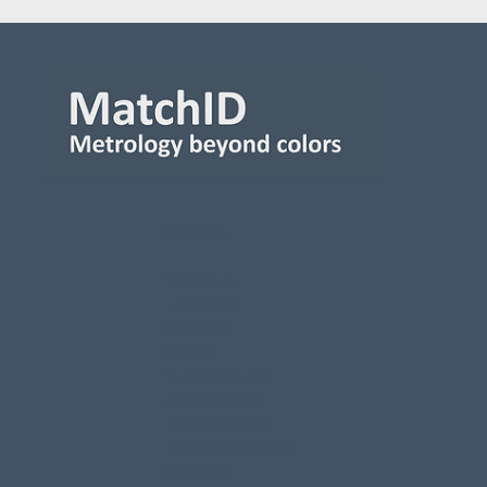
Contact
MatchID nv
Leiekaai 25A
9000 Gent
Belgium
BE 0563.512.491
+32 9 223 64 41
Info@matchid.eu
Read our Accessibility
Statement