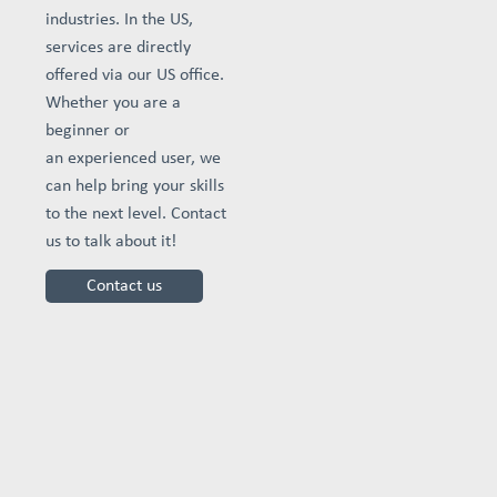
industries. In the US,
services are directly
offered via our US office.
Whether you are a
beginner or
an experienced user, we
can help bring your skills
to the next level. Contact
us to talk about it!
Contact us