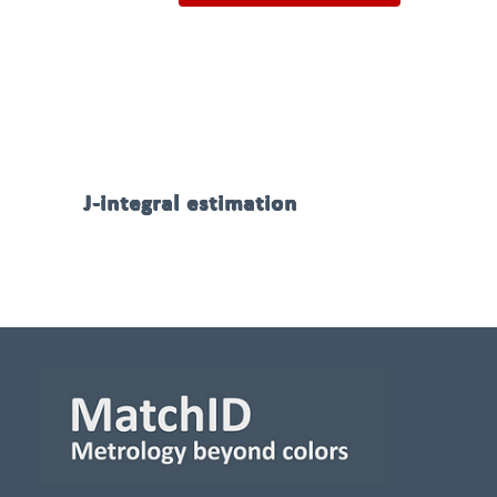
J-integral estimation