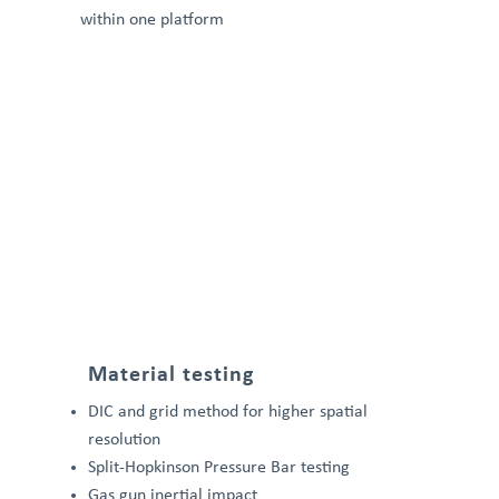
within one platform
Material testing
DIC and grid method for higher spatial
resolution
Split-Hopkinson Pressure Bar testing
Gas gun inertial impact