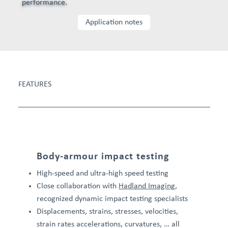
performance.
Application notes
FEATURES
Body-armour impact testing
High-speed and ultra-high speed testing
Close collaboration with
Hadland Imaging
,
recognized dynamic impact testing specialists
Displacements, strains, stresses, velocities,
strain rates accelerations, curvatures, … all