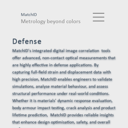
MatchID
Metrology beyond colors
Defense
MatchID's integrated digital image correlation tools
offer advanced, non-contact optical measurements that
are highly effective in defense applications. By
capturing full-field strain and displacement data with
high precision, MatchID enables engineers to validate
simulations, analyse material behaviour, and assess
structural performance under real-world conditions.
Whether it is materials' dynamic response evaluation,
body armour impact testing, crack analysis and product
lifetime prediction, MatchID provides reliable insights
that enhance design optimisation, safety, and overall