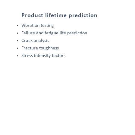
Product lifetime prediction
Vibration testing
Failure and fatigue life prediction
Crack analysis
Fracture toughness
Stress intensity factors