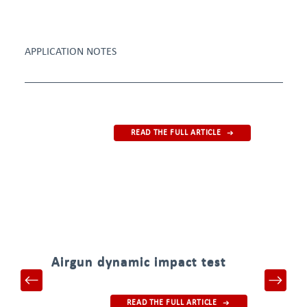
APPLICATION NOTES
READ THE FULL ARTICLE
Airgun dynamic impact test
READ THE FULL ARTICLE