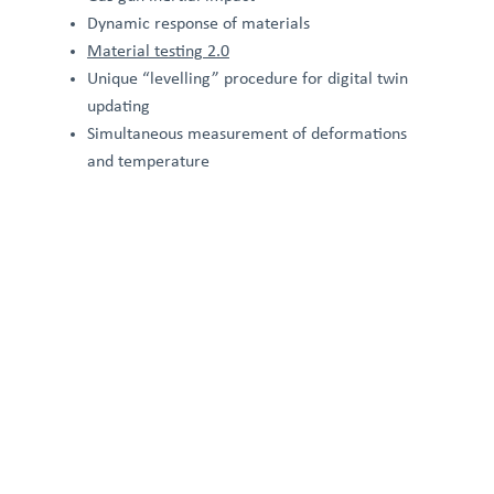
Dynamic response of materials
Material testing 2.0
Unique “levelling” procedure for digital twin
updating
Simultaneous measurement of deformations
and temperature